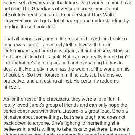
series, set a few years in the future. Don't worry…if you have
not read The Guardians of Vesturon books, you do not
absolutely need to in order to understand Dark Waltz.
However, you will get a lot of background understanding by
reading those books first.
That all being said, one of the reasons I loved this book so
much was Jurek. I absolutely fell in love with him in
Determinant, and here he is again, all hot and sexy. Now, at
first Jurek is kind of…a jerk. But, can you really blame him?
Look what he's fighting against and everything he has to
deal with. He pretty much has the weight of the world on his
shoulders. So I will forgive him if he acts a bit defensive,
protective, and untrusting at first. He certainly redeems
himself.
As for the rest of the characters, they were a lot of fun. I
really loved Jurek's group of friends and can only hope the
series continues with them. Liasare is a great lead. She's a
bit naive about some things, but she's tough and does not
back down to anyone. She's fighting for something she
believes in and is willing to take risks to get there. Liasare's