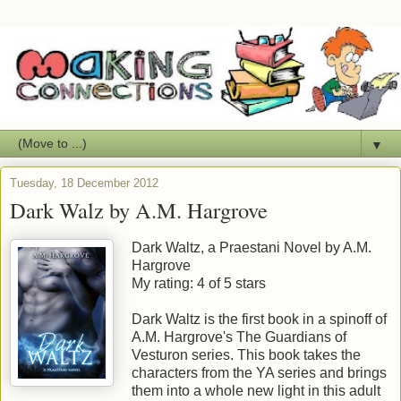
▼
Tuesday, 18 December 2012
Dark Walz by A.M. Hargrove
Dark Waltz, a Praestani Novel
by
A.M.
Hargrove
My rating:
4 of 5 stars
Dark Waltz is the first book in a spinoff of
A.M. Hargrove's The Guardians of
Vesturon series. This book takes the
characters from the YA series and brings
them into a whole new light in this adult