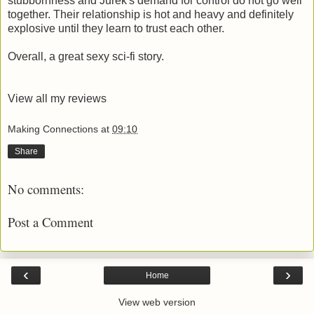
stubbornness and Jurek's demand for control do not go well
together. Their relationship is hot and heavy and definitely
explosive until they learn to trust each other.
Overall, a great sexy sci-fi story.
View all my reviews
Making Connections
at
09:10
Share
No comments:
Post a Comment
‹
›
Home
View web version